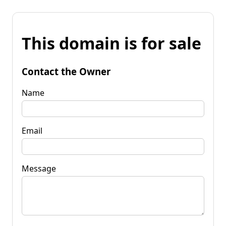
This domain is for sale
Contact the Owner
Name
Email
Message