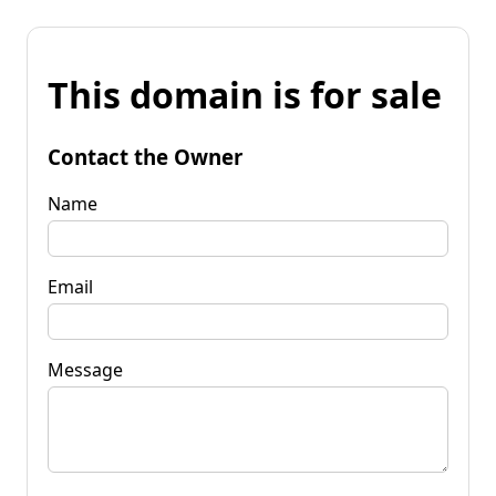
This domain is for sale
Contact the Owner
Name
Email
Message