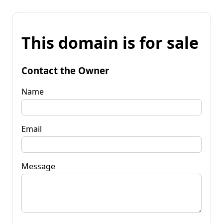
This domain is for sale
Contact the Owner
Name
Email
Message