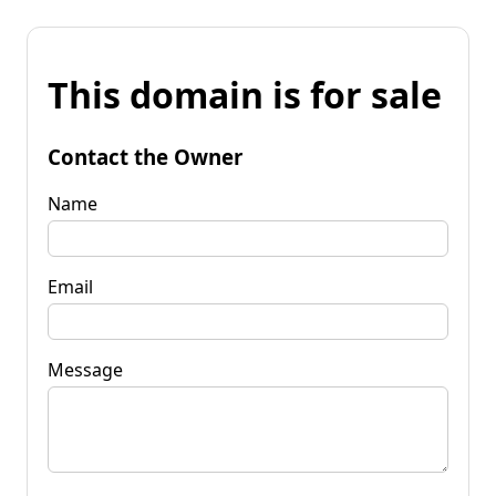
This domain is for sale
Contact the Owner
Name
Email
Message