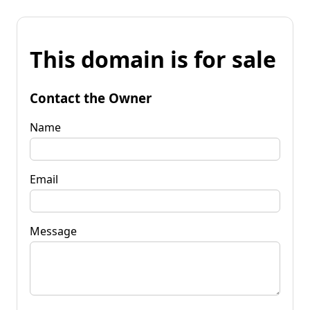
This domain is for sale
Contact the Owner
Name
Email
Message