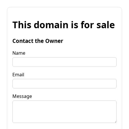
This domain is for sale
Contact the Owner
Name
Email
Message