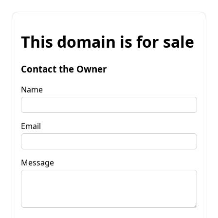
This domain is for sale
Contact the Owner
Name
Email
Message