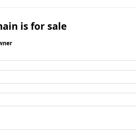
ain is for sale
wner