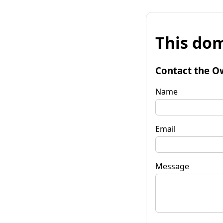
This dom
Contact the O
Name
Email
Message