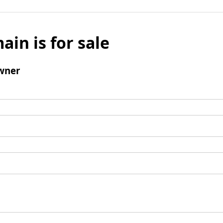
ain is for sale
wner