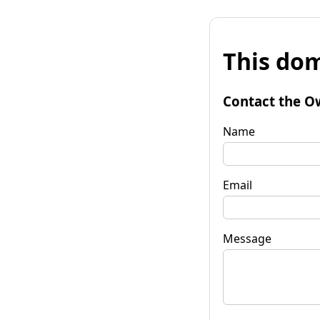
This dom
Contact the O
Name
Email
Message